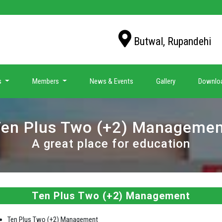
Butwal, Rupandehi
s
Members
News & Events
Gallery
Downlo
en Plus Two (+2) Manageme
A great place for education
Ten Plus Two (+2) Management
Ten Plus Two (+2) Management