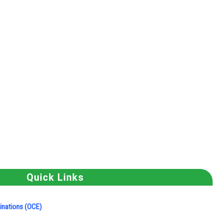
Quick Links
minations (OCE)