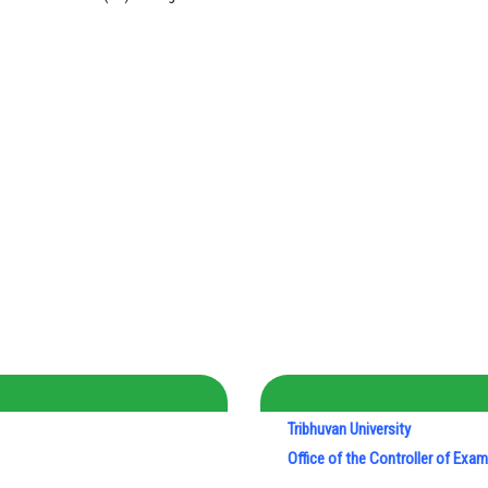
Tribhuvan University
Office of the Controller of Exa