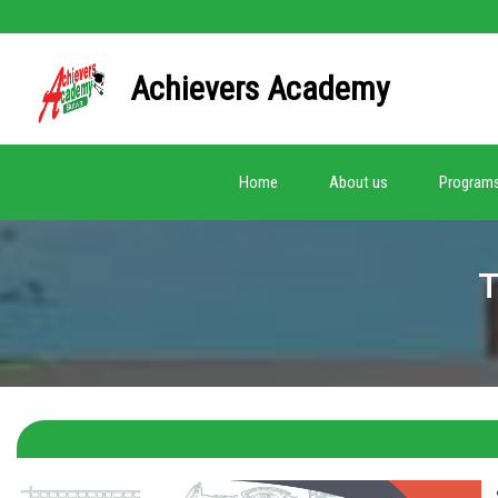
Achievers Academy
(current)
Home
About us
Program
T