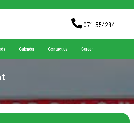
071-554234
ads
Calendar
Contact us
Career
nt