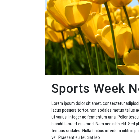
Sports Week 
Lorem ipsum dolor sit amet, consectetur adipisci
lacus posuere tortor, non sodales metus tellus ac
ut varius. Integer ac fermentum urna. Pellentesque
blandit laoreet euismod. Nam nec nibh elit. Sed pl
tempus sodales. Nulla finibus interdum nibh in pul
vel. Praesent eu feugiat leo.