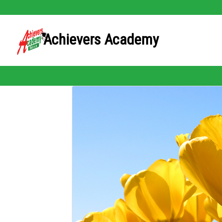
Achievers Academy