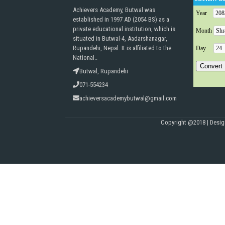
Achievers Academy, Butwal was
established in 1997 AD (2054 BS) as a
private educational institution, which is
situated in Butwal-4, Aadarshanagar,
Rupandehi, Nepal. It is affiliated to the
National..
Butwal, Rupandehi
071-554234
achieversacademybutwal@gmail.com
Copyright @2018 | Desi