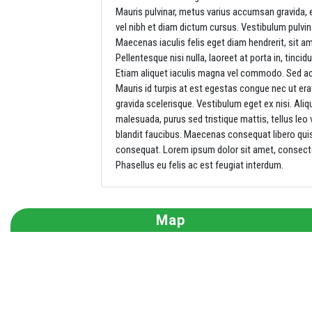
Mauris pulvinar, metus varius accumsan gravida,
vel nibh et diam dictum cursus. Vestibulum pulvin
Maecenas iaculis felis eget diam hendrerit, sit 
Pellentesque nisi nulla, laoreet at porta in, tincidu
Etiam aliquet iaculis magna vel commodo. Sed ac
Mauris id turpis at est egestas congue nec ut er
gravida scelerisque. Vestibulum eget ex nisi. Aliq
malesuada, purus sed tristique mattis, tellus leo 
blandit faucibus. Maecenas consequat libero quis d
consequat. Lorem ipsum dolor sit amet, consectetu
Phasellus eu felis ac est feugiat interdum.
Map