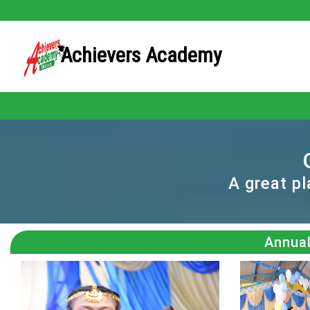
Achievers Academy
A great p
Annual