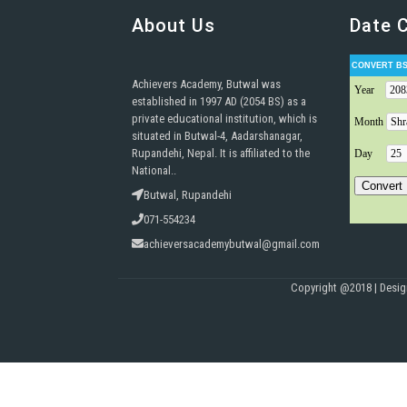
About Us
Date 
Achievers Academy, Butwal was
established in 1997 AD (2054 BS) as a
private educational institution, which is
situated in Butwal-4, Aadarshanagar,
Rupandehi, Nepal. It is affiliated to the
National..
Butwal, Rupandehi
071-554234
achieversacademybutwal@gmail.com
Copyright @2018 | Desi